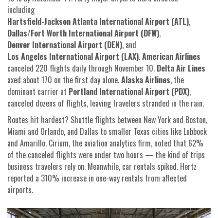
including
Hartsfield-Jackson Atlanta International Airport (ATL)
,
Dallas/Fort Worth International Airport (DFW)
,
Denver International Airport (DEN)
, and
Los Angeles International Airport (LAX)
.
American Airlines
canceled 220 flights daily through November 10.
Delta Air Lines
axed about 170 on the first day alone.
Alaska Airlines
, the
dominant carrier at
Portland International Airport (PDX)
,
canceled dozens of flights, leaving travelers stranded in the rain.
Routes hit hardest? Shuttle flights between New York and Boston,
Miami and Orlando, and Dallas to smaller Texas cities like Lubbock
and Amarillo. Cirium, the aviation analytics firm, noted that 62%
of the canceled flights were under two hours — the kind of trips
business travelers rely on. Meanwhile, car rentals spiked. Hertz
reported a 310% increase in one-way rentals from affected
airports.