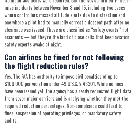
No major accidents were reported. But the FAA confirmed 14 near-
miss incidents between November 8 and 15, including two cases
where controllers missed altitude alerts due to distraction and
one where a pilot had to manually correct a descent path after no
clearance was issued. These are classified as “safety events,” not
accidents — but they’re the kind of close calls that keep aviation
safety experts awake at night.
Can airlines be fined for not following
the flight reduction rules?
Yes. The FAA has authority to impose civil penalties of up to
$100,000 per violation under 49 U.S.C. § 46301. While no fines
have been issued yet, the agency has already requested flight data
from seven major carriers and is analyzing whether they met the
required reduction percentages. Non-compliance could lead to
fines, suspension of operating privileges, or mandatory safety
audits.