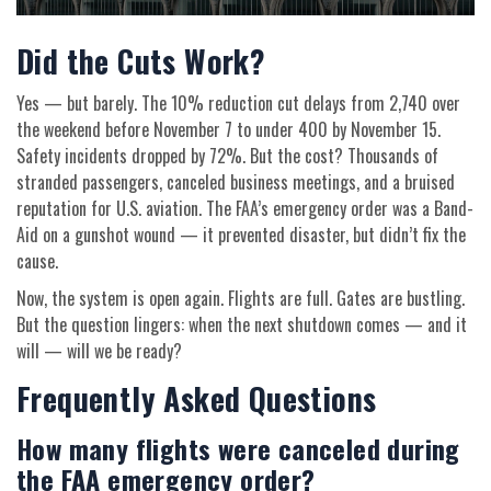
Did the Cuts Work?
Yes — but barely. The 10% reduction cut delays from 2,740 over
the weekend before November 7 to under 400 by November 15.
Safety incidents dropped by 72%. But the cost? Thousands of
stranded passengers, canceled business meetings, and a bruised
reputation for U.S. aviation. The FAA’s emergency order was a Band-
Aid on a gunshot wound — it prevented disaster, but didn’t fix the
cause.
Now, the system is open again. Flights are full. Gates are bustling.
But the question lingers: when the next shutdown comes — and it
will — will we be ready?
Frequently Asked Questions
How many flights were canceled during
the FAA emergency order?