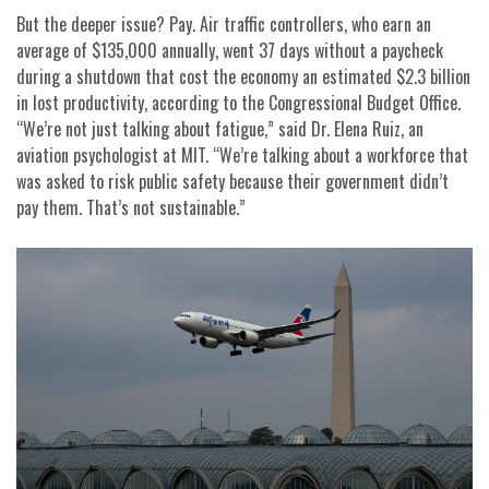
But the deeper issue? Pay. Air traffic controllers, who earn an
average of $135,000 annually, went 37 days without a paycheck
during a shutdown that cost the economy an estimated $2.3 billion
in lost productivity, according to the Congressional Budget Office.
“We’re not just talking about fatigue,” said Dr. Elena Ruiz, an
aviation psychologist at MIT. “We’re talking about a workforce that
was asked to risk public safety because their government didn’t
pay them. That’s not sustainable.”