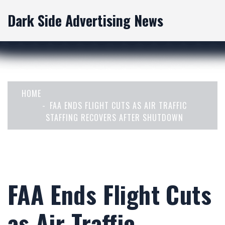
Dark Side Advertising News
HOME
FAA ENDS FLIGHT CUTS AS AIR TRAFFIC
STAFFING RECOVERS AFTER SHUTDOWN
FAA Ends Flight Cuts
as Air Traffic