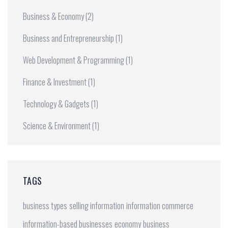
Business & Economy
(2)
Business and Entrepreneurship
(1)
Web Development & Programming
(1)
Finance & Investment
(1)
Technology & Gadgets
(1)
Science & Environment
(1)
TAGS
business types
selling information
information commerce
information-based businesses
economy
business