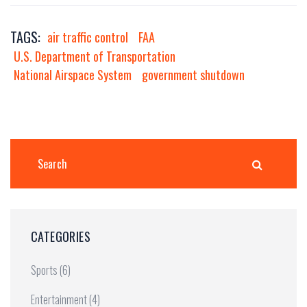
TAGS:
air traffic control
FAA
U.S. Department of Transportation
National Airspace System
government shutdown
CATEGORIES
Sports
(6)
Entertainment
(4)