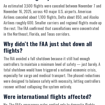
An estimated 3,500 flights were canceled between November 7 and
November 16, 2025, across 40 major U.S. airports. American
Airlines canceled about 1,100 flights, Delta about 850, and Alaska
Airlines roughly 600. Smaller carriers and regional flights made up
the rest. The FAA confirmed that cancellations were concentrated
in the Northeast, Florida, and Texas corridors.
Why didn’t the FAA just shut down all
flights?
The FAA avoided a full shutdown because it still had enough
controllers to maintain a minimum level of safety — just barely. A
total shutdown would have triggered a national economic crisis,
especially for cargo and medical transport. The phased reductions
were designed to balance safety with necessity, letting controllers
recover without collapsing the system entirely.
Were international flights affected?
No. The FAA’s emergency order applied only to domestic flights