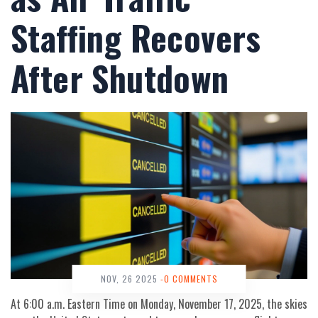
Staffing Recovers
After Shutdown
NOV, 26 2025
-0 COMMENTS
At 6:00 a.m. Eastern Time on Monday, November 17, 2025, the skies