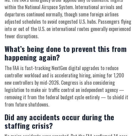
within the National Airspace System. International arrivals and
departures continued normally, though some foreign airlines
adjusted schedules to avoid congested U.S. hubs. Passengers flying
into or out of the U.S. on international routes generally experienced
fewer disruptions.
What’s being done to prevent this from
happening again?
The FAA is fast-tracking NextGen digital upgrades to reduce
controller workload and is accelerating hiring, aiming for 1,200
new controllers by mid-2026. Congress is also considering
legislation to make air traffic control an independent agency —
removing it from the federal budget cycle entirely — to shield it
from future shutdowns.
Did any accidents occur during the
staffing crisis?