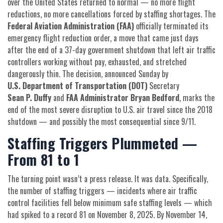
over the United States returned to normal — no more flight
reductions, no more cancellations forced by staffing shortages. The
Federal Aviation Administration (FAA)
officially terminated its
emergency flight reduction order, a move that came just days
after the end of a 37-day government shutdown that left air traffic
controllers working without pay, exhausted, and stretched
dangerously thin. The decision, announced Sunday by
U.S. Department of Transportation (DOT)
Secretary
Sean P. Duffy
and
FAA Administrator Bryan Bedford
, marks the
end of the most severe disruption to U.S. air travel since the 2018
shutdown — and possibly the most consequential since 9/11.
Staffing Triggers Plummeted —
From 81 to 1
The turning point wasn’t a press release. It was data. Specifically,
the number of staffing triggers — incidents where air traffic
control facilities fell below minimum safe staffing levels — which
had spiked to a record 81 on November 8, 2025. By November 14,