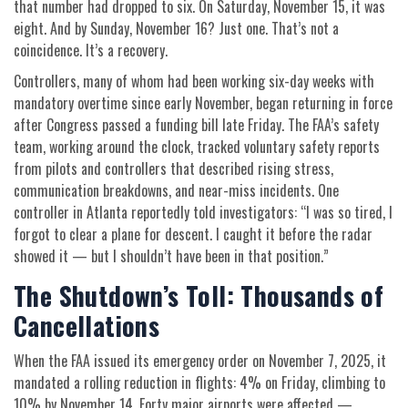
that number had dropped to six. On Saturday, November 15, it was
eight. And by Sunday, November 16? Just one. That’s not a
coincidence. It’s a recovery.
Controllers, many of whom had been working six-day weeks with
mandatory overtime since early November, began returning in force
after Congress passed a funding bill late Friday. The FAA’s safety
team, working around the clock, tracked voluntary safety reports
from pilots and controllers that described rising stress,
communication breakdowns, and near-miss incidents. One
controller in Atlanta reportedly told investigators: “I was so tired, I
forgot to clear a plane for descent. I caught it before the radar
showed it — but I shouldn’t have been in that position.”
The Shutdown’s Toll: Thousands of
Cancellations
When the FAA issued its emergency order on November 7, 2025, it
mandated a rolling reduction in flights: 4% on Friday, climbing to
10% by November 14. Forty major airports were affected —