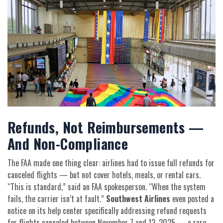
Refunds, Not Reimbursements —
And Non-Compliance
The FAA made one thing clear: airlines had to issue full refunds for
canceled flights — but not cover hotels, meals, or rental cars.
“This is standard,” said an FAA spokesperson. “When the system
fails, the carrier isn’t at fault.”
Southwest Airlines
even posted a
notice on its help center specifically addressing refund requests
for flights canceled between November 7 and 13, 2025 — a rare