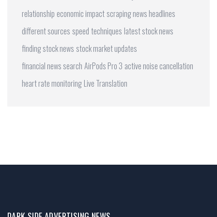
relationship
economic impact
scraping news headlines
different sources
speed
techniques
latest stock news
finding stock news
stock market updates
financial news search
AirPods Pro 3
active noise cancellation
heart rate monitoring
Live Translation
DARK SIDE ADVERTISING NEWS