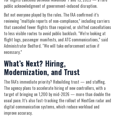
public acknowledgment of government-induced disruption.
But not everyone played by the rules. The FAA confirmed it’s
reviewing “multiple reports of non-compliance,” including carriers
that canceled fewer flights than required, or shifted cancellations
to less visible routes to avoid public backlash. “We’re looking at
flight logs, passenger manifests, and ATC communications,” said
Administrator Bedford. “We will take enforcement action if
necessary.”
What’s Next? Hiring,
Modernization, and Trust
The FAA’s immediate priority? Rebuilding trust — and staffing.
The agency plans to accelerate hiring of new controllers, with a
target of bringing on 1,200 by mid-2026 — more than double the
usual pace. It’s also fast-tracking the rollout of NextGen radar and
digital communication systems, which reduce workload and
improve accuracy.