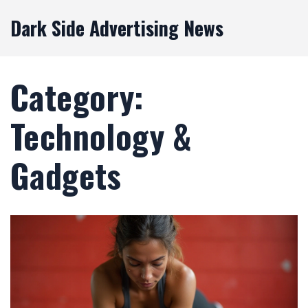
Dark Side Advertising News
Category:
Technology &
Gadgets