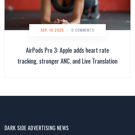
SEP, 10 2025
-
0 COMMENTS
AirPods Pro 3: Apple adds heart rate
tracking, stronger ANC, and Live Translation
DARK SIDE ADVERTISING NEWS