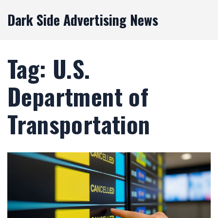
Dark Side Advertising News
Tag: U.S.
Department of
Transportation