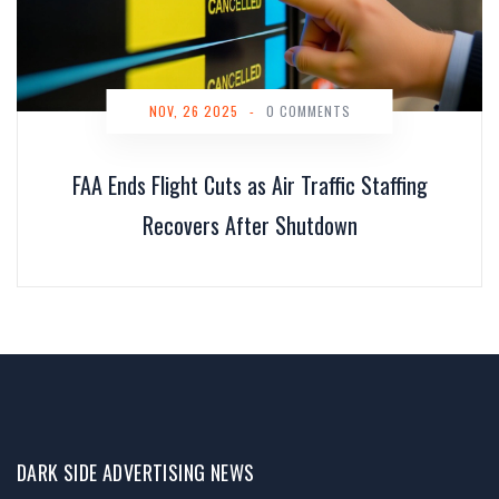
NOV, 26 2025
-
0 COMMENTS
FAA Ends Flight Cuts as Air Traffic Staffing
Recovers After Shutdown
DARK SIDE ADVERTISING NEWS