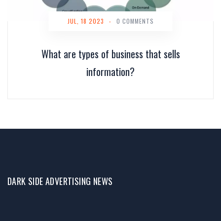
JUL, 18 2023
-
0 COMMENTS
What are types of business that sells
information?
DARK SIDE ADVERTISING NEWS