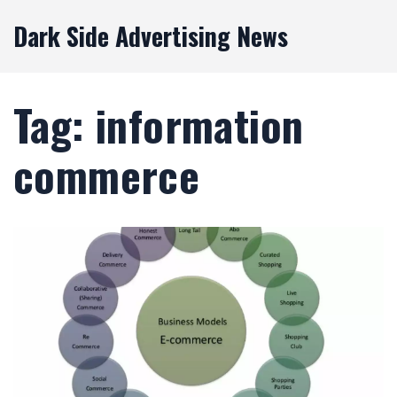
Dark Side Advertising News
Tag: information
commerce