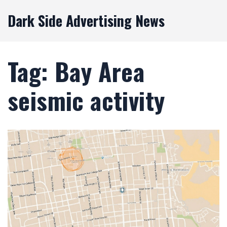
Dark Side Advertising News
Tag: Bay Area
seismic activity