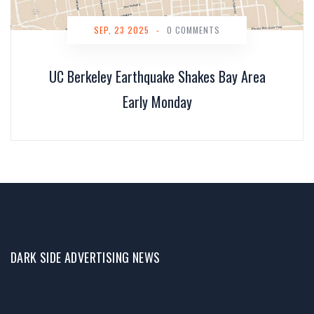
SEP, 23 2025
-
0 COMMENTS
UC Berkeley Earthquake Shakes Bay Area
Early Monday
DARK SIDE ADVERTISING NEWS