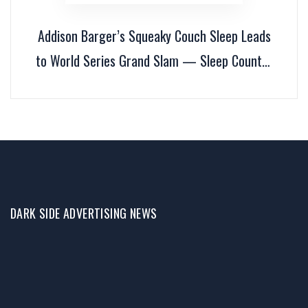
Addison Barger’s Squeaky Couch Sleep Leads
to World Series Grand Slam — Sleep Country
Honors Him
DARK SIDE ADVERTISING NEWS