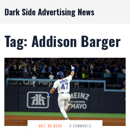
Dark Side Advertising News
Tag: Addison Barger
OCT, 30 2025
-
0 COMMENTS